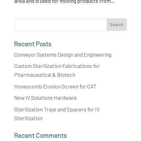
area and is used for moving products from...
Recent Posts
Conveyor Systems Design and Engineering
Custom Sterilization Fabrications for
Pharmaceutical & Biotech
Honeycomb Erosion Screen for CAT
New IV Solutions Hardware
Sterilization Trays and Spacers for IV
Sterilization
Recent Comments