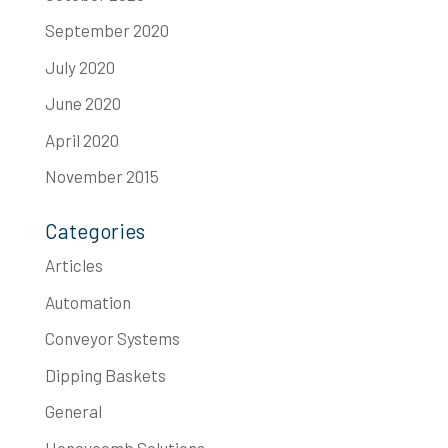
September 2020
July 2020
June 2020
April 2020
November 2015
Categories
Articles
Automation
Conveyor Systems
Dipping Baskets
General
Honeycomb Solutions