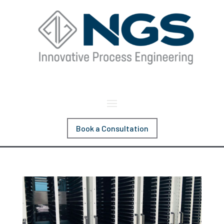
Book a Consultation