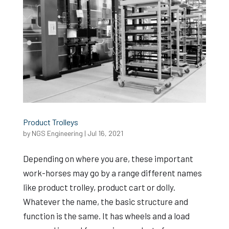
Product Trolleys
by
NGS Engineering
|
Jul 16, 2021
Depending on where you are, these important
work-horses may go by a range different names
like product trolley, product cart or dolly.
Whatever the name, the basic structure and
function is the same. It has wheels and a load