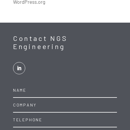
WordPress.org
Contact NGS
Engineering