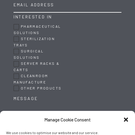
INTERESTED IN
PHARMACEUTICAL
SOLUTIONS
STERILIZATION
TRAYS
SURGICAL
SOLUTIONS
SERVER RACKS &
CARTS
CLEANROOM
MANUFACTURE
OTHER PRODUCTS
Manage Cookie Consent
We use cookies to optimise our website and our service.