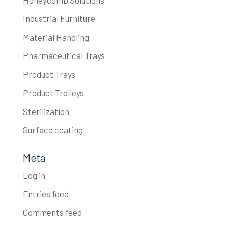
Industrial Furniture
Material Handling
Pharmaceutical Trays
Product Trays
Product Trolleys
Sterilization
Surface coating
Meta
Log in
Entries feed
Comments feed