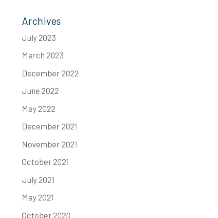
Archives
July 2023
March 2023
December 2022
June 2022
May 2022
December 2021
November 2021
October 2021
July 2021
May 2021
October 2020