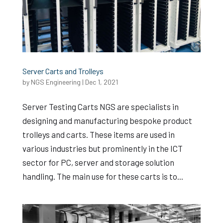
Server Carts and Trolleys
by
NGS Engineering
|
Dec 1, 2021
Server Testing Carts NGS are specialists in
designing and manufacturing bespoke product
trolleys and carts. These items are used in
various industries but prominently in the ICT
sector for PC, server and storage solution
handling. The main use for these carts is to...