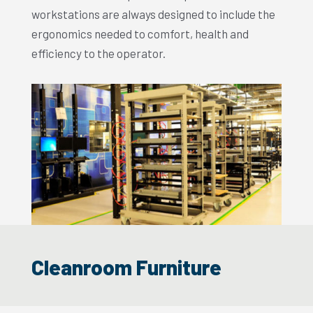
workstations are always designed to include the
ergonomics needed to comfort, health and
efficiency to the operator.
Cleanroom Furniture