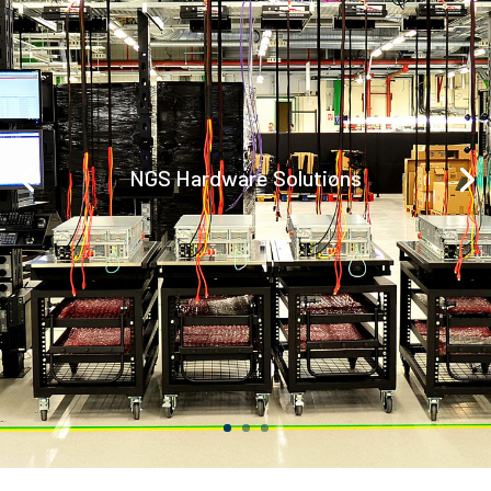
NGS Hardware Solutions