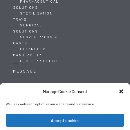
PHARMACEUTICAL
SOLUTIONS
STERILIZATION
TRAYS
SURGICAL
SOLUTIONS
SERVER RACKS &
CARTS
CLEANROOM
MANUFACTURE
OTHER PRODUCTS
Manage Cookie Consent
We use cookies to optimise our website and our service.
SUBMIT
Accept cookies