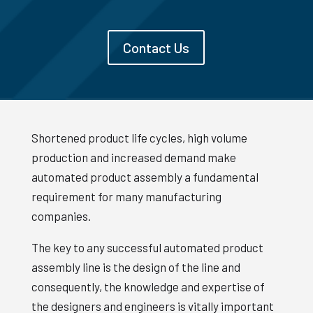
Contact Us
Shortened product life cycles, high volume
production and increased demand make
automated product assembly a fundamental
requirement for many manufacturing
companies.
The key to any successful automated product
assembly line is the design of the line and
consequently, the knowledge and expertise of
the designers and engineers is vitally important