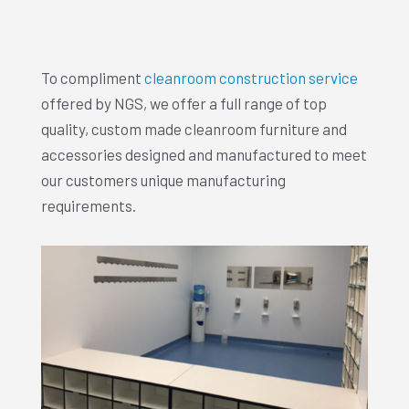
To compliment
cleanroom construction service
offered by NGS, we offer a full range of top
quality, custom made cleanroom furniture and
accessories designed and manufactured to meet
our customers unique manufacturing
requirements.