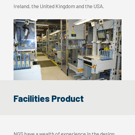
Ireland, the United Kingdom and the USA.
Facilities Product
NGS have a wealth of experience in the design