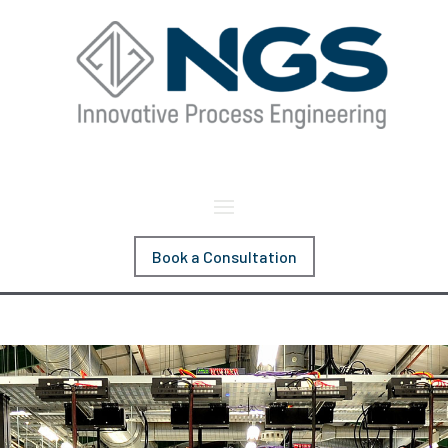
Book a Consultation