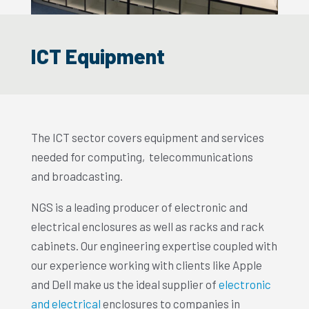
ICT Equipment
The ICT sector covers equipment and services
needed for computing, telecommunications
and broadcasting.
NGS is a leading producer of electronic and
electrical enclosures as well as racks and rack
cabinets. Our engineering expertise coupled with
our experience working with clients like Apple
and Dell make us the ideal supplier of
electronic
and electrical
enclosures to companies in