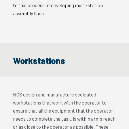
to this process of developing multi-station
assembly lines.
Workstations
NGS design and manufacture dedicated
workstations that work with the operator to
ensure that all the equipment that the operator
needs to complete the task, is within arm’s reach
or as close to the operator as possible. These