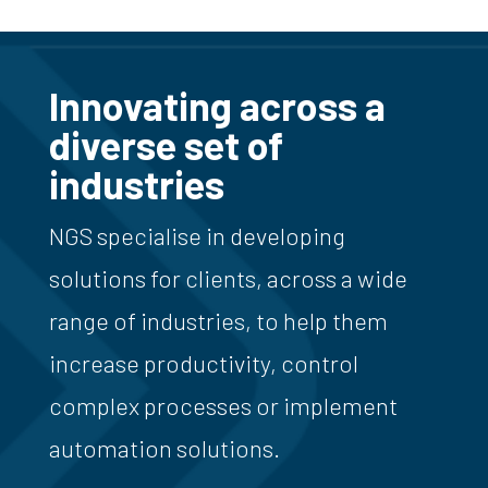
Innovating across a
diverse set of
industries
NGS specialise in developing
solutions for clients, across a wide
range of industries, to help them
increase productivity, control
complex processes or implement
automation solutions.