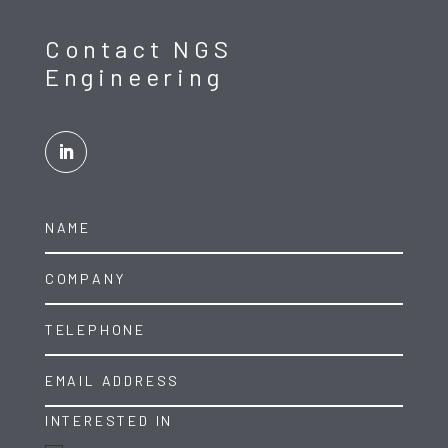
Contact NGS
Engineering
INTERESTED IN