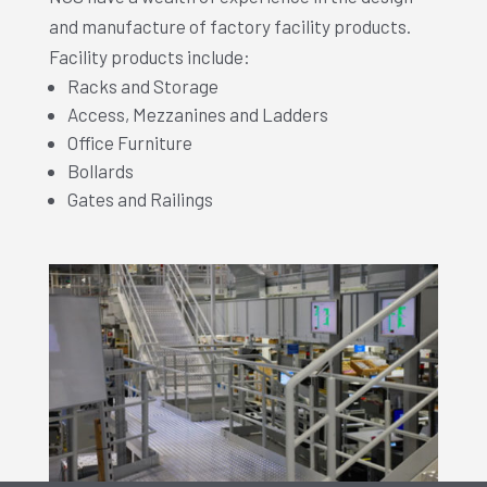
and manufacture of factory facility products.
Facility products include:
Racks and Storage
Access, Mezzanines and Ladders
Office Furniture
Bollards
Gates and Railings