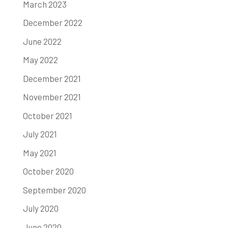
March 2023
December 2022
June 2022
May 2022
December 2021
November 2021
October 2021
July 2021
May 2021
October 2020
September 2020
July 2020
June 2020