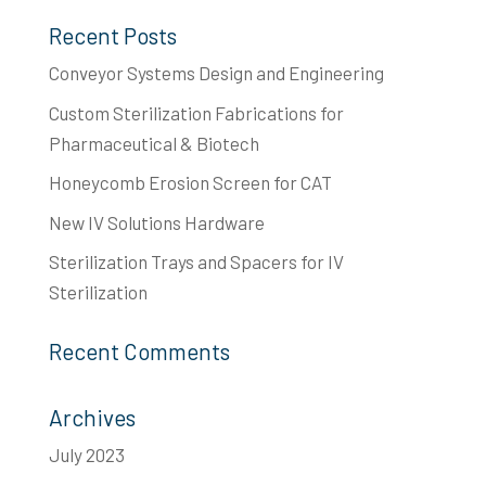
Recent Posts
Conveyor Systems Design and Engineering
Custom Sterilization Fabrications for
Pharmaceutical & Biotech
Honeycomb Erosion Screen for CAT
New IV Solutions Hardware
Sterilization Trays and Spacers for IV
Sterilization
Recent Comments
Archives
July 2023