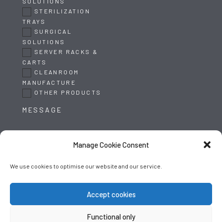
SOLUTIONS
STERILIZATION
TRAYS
SURGICAL
SOLUTIONS
SERVER RACKS &
CARTS
CLEANROOM
MANUFACTURE
OTHER PRODUCTS
Manage Cookie Consent
We use cookies to optimise our website and our service.
SUBMIT
Accept cookies
Functional only