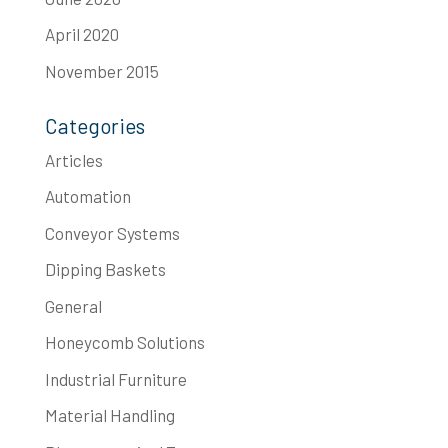
April 2020
November 2015
Categories
Articles
Automation
Conveyor Systems
Dipping Baskets
General
Honeycomb Solutions
Industrial Furniture
Material Handling