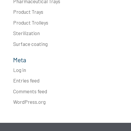
Pharmaceutical Trays
Product Trays
Product Trolleys
Sterilization
Surface coating
Meta
Log in
Entries feed
Comments feed
WordPress.org