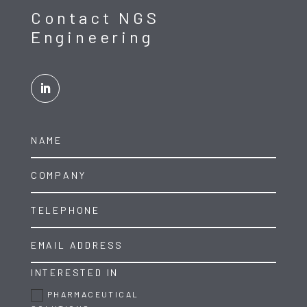
Contact NGS
Engineering
INTERESTED IN
PHARMACEUTICAL