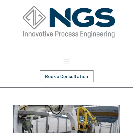
Book a Consultation