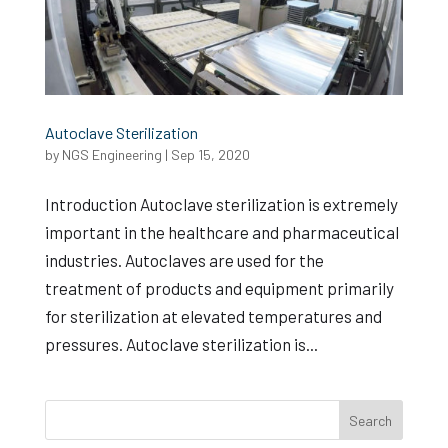
Autoclave Sterilization
by
NGS Engineering
|
Sep 15, 2020
Introduction Autoclave sterilization is extremely
important in the healthcare and pharmaceutical
industries. Autoclaves are used for the
treatment of products and equipment primarily
for sterilization at elevated temperatures and
pressures. Autoclave sterilization is...