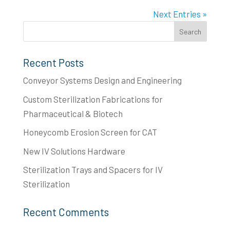
Next Entries »
Recent Posts
Conveyor Systems Design and Engineering
Custom Sterilization Fabrications for
Pharmaceutical & Biotech
Honeycomb Erosion Screen for CAT
New IV Solutions Hardware
Sterilization Trays and Spacers for IV
Sterilization
Recent Comments