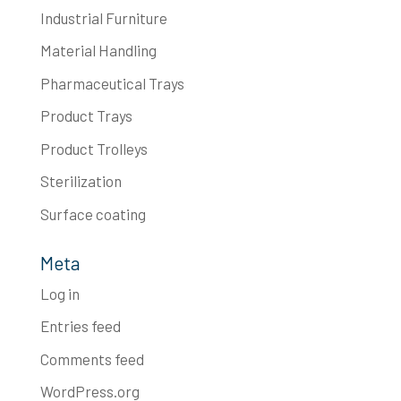
Industrial Furniture
Material Handling
Pharmaceutical Trays
Product Trays
Product Trolleys
Sterilization
Surface coating
Meta
Log in
Entries feed
Comments feed
WordPress.org