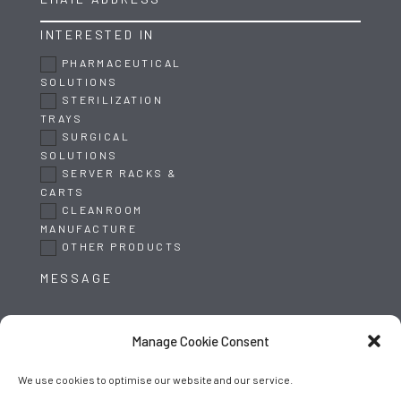
INTERESTED IN
PHARMACEUTICAL
SOLUTIONS
STERILIZATION
TRAYS
SURGICAL
SOLUTIONS
SERVER RACKS &
CARTS
CLEANROOM
MANUFACTURE
OTHER PRODUCTS
Manage Cookie Consent
We use cookies to optimise our website and our service.