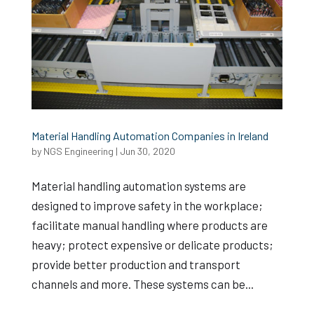
Material Handling Automation Companies in Ireland
by
NGS Engineering
|
Jun 30, 2020
Material handling automation systems are
designed to improve safety in the workplace;
facilitate manual handling where products are
heavy; protect expensive or delicate products;
provide better production and transport
channels and more. These systems can be...