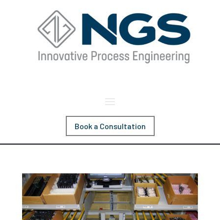
Book a Consultation