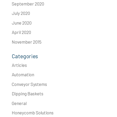
September 2020
July 2020
June 2020
April 2020
November 2015
Categories
Articles
Automation
Conveyor Systems
Dipping Baskets
General
Honeycomb Solutions