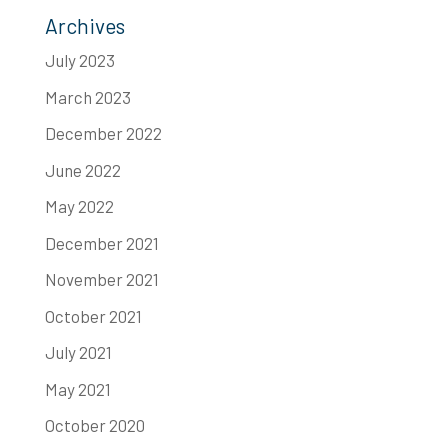
Archives
July 2023
March 2023
December 2022
June 2022
May 2022
December 2021
November 2021
October 2021
July 2021
May 2021
October 2020