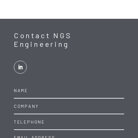
Contact NGS
Engineering